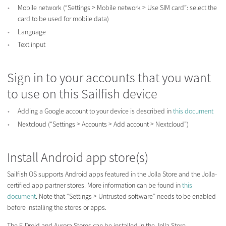
Mobile network (“Settings > Mobile network > Use SIM card”: select the
card to be used for mobile data)
Language
Text input
Sign in to your accounts that you want
to use on this Sailfish device
Adding a Google account to your device is described in
this document
Nextcloud (“Settings > Accounts > Add account > Nextcloud”)
Install Android app store(s)
Sailfish OS supports Android apps featured in the Jolla Store and the Jolla-
certified app partner stores. More information can be found in
this
document
. Note that “Settings > Untrusted software” needs to be enabled
before installing the stores or apps.
The F-Droid and Aurora Stores can be installed in the Jolla Store.