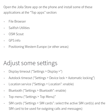
Open the Jolla Store app on the phone and install some of these
applications at the “Top apps” section:
File Browser
Sailfish Utilities
OSM Scout
GPS info
Positioning Western Europe (or other areas)
Adjust some settings
Display timeout (“Settings > Display >”)
Autolock timeout (“Settings > Device lock > Automatic locking”)
Location service (“Settings > Location”: enable)
Bluetooth (“Settings > Bluetooth”: enable)
Top menu (“Settings > Top Menu)”
SIM cards (“Settings > SIM cards”: select the active SIM card(s) and the
SIM card to be used for outgoing calls and messages)