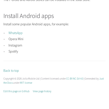
Install Android apps
Install some popular Android apps, for example:
WhatsApp
Opera Mini
Instagram
Spotify
Back to top
Copyright © 2026 Jolla Mobile Ltd | Content licensed under
CC-BY-NC-SA 4.0
| Generated by
Just
the Docs
under
MIT license
Edit this page on GitHub
View page history