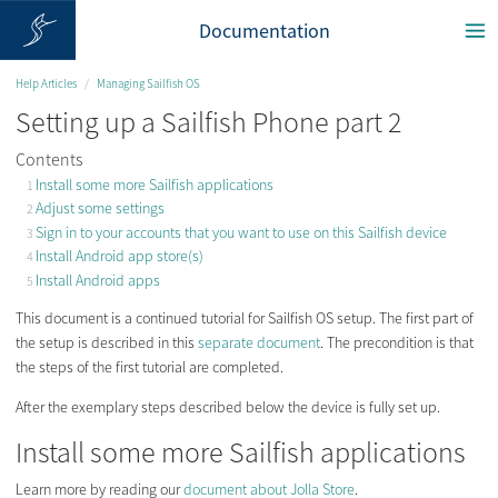
Documentation
Help Articles
Managing Sailfish OS
Setting up a Sailfish Phone part 2
Contents
Install some more Sailfish applications
Adjust some settings
Sign in to your accounts that you want to use on this Sailfish device
Install Android app store(s)
Install Android apps
This document is a continued tutorial for Sailfish OS setup. The first part of
the setup is described in this
separate document
. The precondition is that
the steps of the first tutorial are completed.
After the exemplary steps described below the device is fully set up.
Install some more Sailfish applications
Learn more by reading our
document about Jolla Store
.