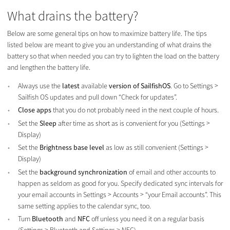
What drains the battery?
Below are some general tips on how to maximize battery life. The tips
listed below are meant to give you an understanding of what drains the
battery so that when needed you can try to lighten the load on the battery
and lengthen the battery life.
Always use the
latest
available
version of SailfishOS
. Go to Settings >
Sailfish OS updates and pull down “Check for updates”.
Close apps
that you do not probably need in the next couple of hours.
Set the
Sleep
after time as short as is convenient for you (Settings >
Display)
Set the
Brightness base level
as low as still convenient (Settings >
Display)
Set the
background synchronization
of email and other accounts to
happen as seldom as good for you. Specify dedicated sync intervals for
your email accounts in Settings > Accounts > “your Email accounts”. This
same setting applies to the calendar sync, too.
Turn
Bluetooth
and
NFC
off unless you need it on a regular basis