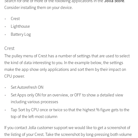
Search for one or more of the following applications in the
Jolla Store
.
Consider installing them on your device.
Crest
Lighthouse
Battery Log
Crest
The pulley menu of Crest has a number of settings that are used to select
the kind of data interesting to you. In the example below, the settings
make the app show only applications and sort them by their impact on
CPU power.
Set Autorefresh ON
Set Apps only ON for an overview, or OFF to show a detailed view
including various processes
Tap Sort by CPU once or twice so that the highest % figure gets to the
top of the left-most column
If you contact Jolla customer support we would like to get a screenshot of
the listing of your Crest. Take the screenshot by long-pressing both volume