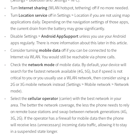
(Settings > Bluetooth and Settings > NFC).
Turn
Internet sharing
(WLAN hotspot, tethering) off if no more needed.
Turn
Location service
off in Settings > Location if you are not using map
applications daily. Depending on the navigation settings of those apps,
the current drain from the battery may grow significantly.
Disable Settings >
Android AppSupport
unless you use your Android
apps regularly. There is more information about this later in this article.
Consider turning
mobile data
off if you can be connected to the
Internet via WLAN. You would still be reachable via phone calls.
Check the
network mode
of mobile data. By default, your device will
search for the fastest network available (4G, 5G), but if speed is not
critical to you or you usually use a WLAN network, then consider using a
2G or 3G mobile network instead (Settings > Mobile network > Network
mode).
Select the
cellular operator
(carrier) with the best network in your
area. The better the network coverage, the less the phone needs to rely
on remote base stations and swap between network generations (4G,
3G, 2G). If the operator has a firewall for mobile data then the phone
will receive less (unnecessary) incoming data traffic, allowing it to stay
in a suspended state longer.