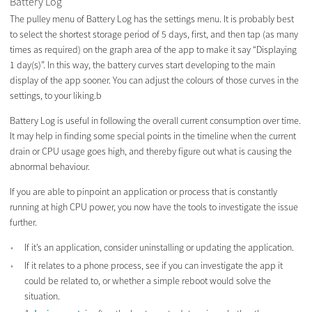
Battery Log
The pulley menu of Battery Log has the settings menu. It is probably best
to select the shortest storage period of 5 days, first, and then tap (as many
times as required) on the graph area of the app to make it say “Displaying
1 day(s)”. In this way, the battery curves start developing to the main
display of the app sooner. You can adjust the colours of those curves in the
settings, to your liking.b
Battery Log is useful in following the overall current consumption over time.
It may help in finding some special points in the timeline when the current
drain or CPU usage goes high, and thereby figure out what is causing the
abnormal behaviour.
If you are able to pinpoint an application or process that is constantly
running at high CPU power, you now have the tools to investigate the issue
further.
If it’s an application, consider uninstalling or updating the application.
If it relates to a phone process, see if you can investigate the app it
could be related to, or whether a simple reboot would solve the
situation.