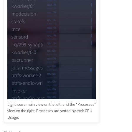
Lighthouse main view on the left, and the “Processes”
view on the right. Processes are sorted by their CPU
Usage.