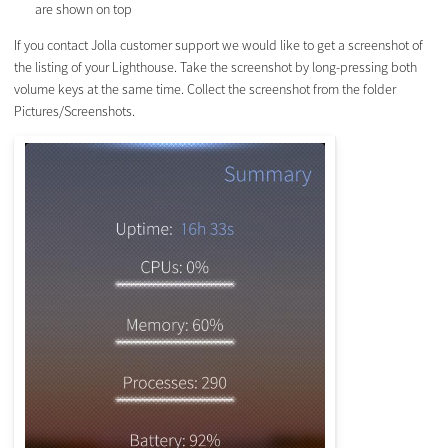
are shown on top
If you contact Jolla customer support we would like to get a screenshot of
the listing of your Lighthouse. Take the screenshot by long-pressing both
volume keys at the same time. Collect the screenshot from the folder
Pictures/Screenshots.