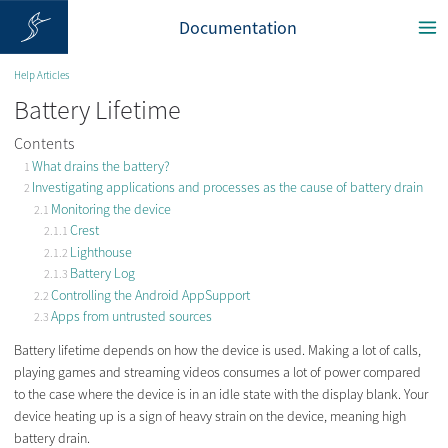
Documentation
Help Articles
Battery Lifetime
Contents
What drains the battery?
Investigating applications and processes as the cause of battery drain
Monitoring the device
Crest
Lighthouse
Battery Log
Controlling the Android AppSupport
Apps from untrusted sources
Battery lifetime depends on how the device is used. Making a lot of calls,
playing games and streaming videos consumes a lot of power compared
to the case where the device is in an idle state with the display blank. Your
device heating up is a sign of heavy strain on the device, meaning high
battery drain.