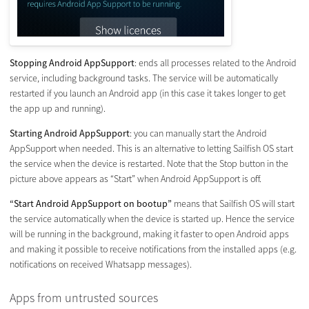
Stopping Android AppSupport
: ends all processes related to the Android
service, including background tasks. The service will be automatically
restarted if you launch an Android app (in this case it takes longer to get
the app up and running).
Starting Android AppSupport
: you can manually start the Android
AppSupport when needed. This is an alternative to letting Sailfish OS start
the service when the device is restarted. Note that the Stop button in the
picture above appears as “Start” when Android AppSupport is off.
“Start Android AppSupport on bootup”
means that Sailfish OS will start
the service automatically when the device is started up. Hence the service
will be running in the background, making it faster to open Android apps
and making it possible to receive notifications from the installed apps (e.g.
notifications on received Whatsapp messages).
Apps from untrusted sources