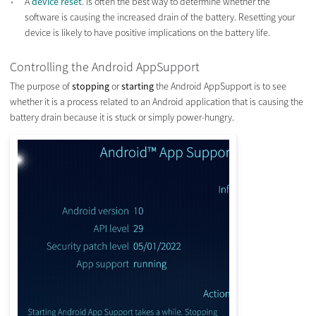
A
device reset
. is often the best way to determine whether the
software is causing the increased drain of the battery. Resetting your
device is likely to have positive implications on the battery life.
Controlling the Android AppSupport
The purpose of
stopping
or
starting
the Android AppSupport is to see
whether it is a process related to an Android application that is causing the
battery drain because it is stuck or simply power-hungry.