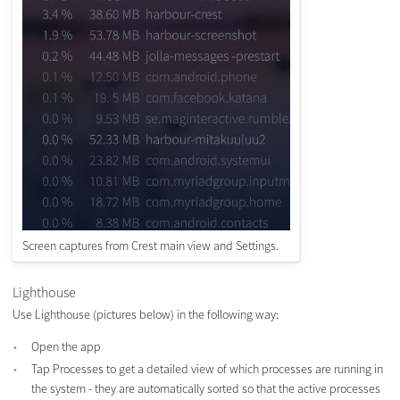
Screen captures from Crest main view and Settings.
Lighthouse
Use Lighthouse (pictures below) in the following way:
Open the app
Tap Processes to get a detailed view of which processes are running in
the system - they are automatically sorted so that the active processes