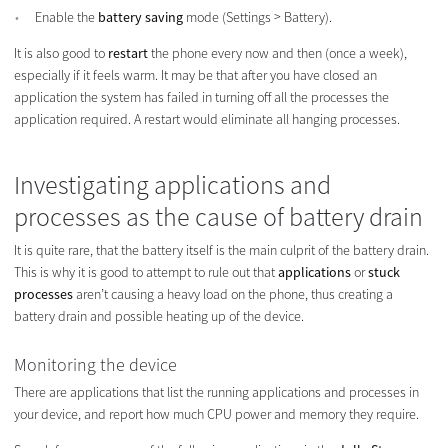
Enable the
battery saving
mode (Settings > Battery).
It is also good to
restart
the phone every now and then (once a week),
especially if it feels warm. It may be that after you have closed an
application the system has failed in turning off all the processes the
application required. A restart would eliminate all hanging processes.
Investigating applications and
processes as the cause of battery drain
It is quite rare, that the battery itself is the main culprit of the battery drain.
This is why it is good to attempt to rule out that
applications
or
stuck
processes
aren’t causing a heavy load on the phone, thus creating a
battery drain and possible heating up of the device.
Monitoring the device
There are applications that list the running applications and processes in
your device, and report how much CPU power and memory they require.