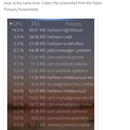
keys at the same time. Collect the screenshot from the folder
Pictures/Screenshots.