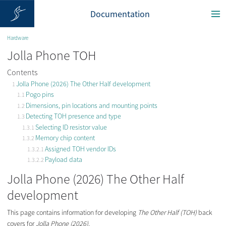
Documentation
Hardware
Jolla Phone TOH
Contents
Jolla Phone (2026) The Other Half development
Pogo pins
Dimensions, pin locations and mounting points
Detecting TOH presence and type
Selecting ID resistor value
Memory chip content
Assigned TOH vendor IDs
Payload data
Jolla Phone (2026) The Other Half
development
This page contains information for developing
The Other Half (TOH)
back
covers for
Jolla Phone (2026)
.