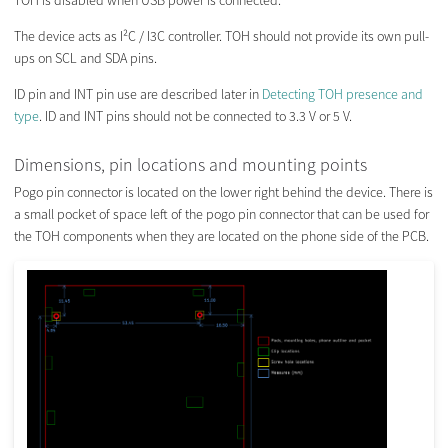
TOH is disabled when USB power is connected.
The device acts as I²C / I3C controller. TOH should not provide its own pull-
ups on SCL and SDA pins.
ID pin and INT pin use are described later in
Detecting TOH presence and
type
. ID and INT pins should not be connected to 3.3 V or 5 V.
Dimensions, pin locations and mounting points
Pogo pin connector is located on the lower right behind the device. There is
a small pocket of space left of the pogo pin connector that can be used for
the TOH components when they are located on the phone side of the PCB.