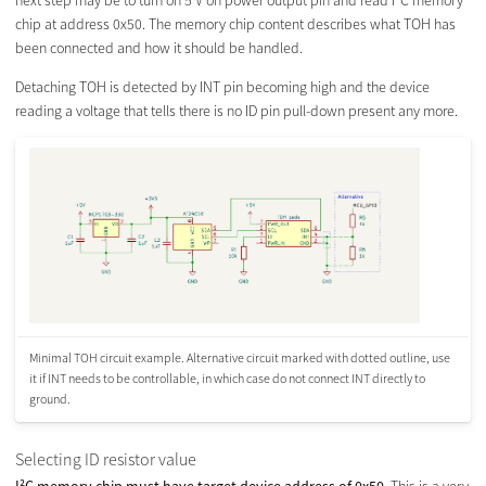
next step may be to turn on 5 V on power output pin and read I²C memory
chip at address 0x50. The memory chip content describes what TOH has
been connected and how it should be handled.
Detaching TOH is detected by INT pin becoming high and the device
reading a voltage that tells there is no ID pin pull-down present any more.
Minimal TOH circuit example. Alternative circuit marked with dotted outline, use
it if INT needs to be controllable, in which case do not connect INT directly to
ground.
Selecting ID resistor value