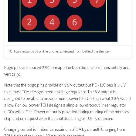
TOH connector pads on the phone (as viewed from behind the device)
Pogo pins are spaced 2.90 mm apart in both dimensions (horizontally and
vertically).
Note that the pogo pins provide only 5 V output but I²C / I3C bus is 3.3 V
thus most TOH designs need a voltage regulator. The 5 V output is
designed to be able to provide more power for TOH than what 3.3 V would
allow. For low power TOH designs a simple low-dropout linear regulator
(LDO) will suffice. Power output is provided during reading of the memory
chip and on request after that until detaching of TOH is detected.
Charging current is limited to maximum of 1 A by default. Charging from