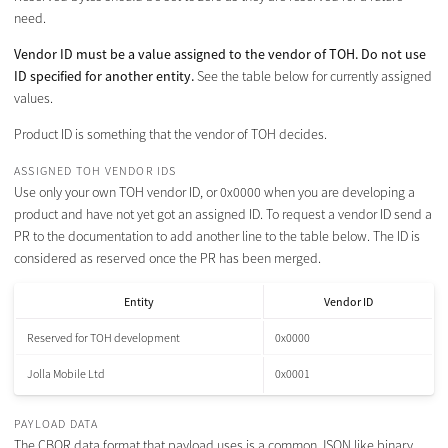
need.
Vendor ID must be a value assigned to the vendor of TOH. Do not use
ID specified for another entity.
See the table below for currently assigned
values.
Product ID is something that the vendor of TOH decides.
ASSIGNED TOH VENDOR IDS
Use only your own TOH vendor ID, or 0x0000 when you are developing a
product and have not yet got an assigned ID. To request a vendor ID send a
PR to the documentation to add another line to the table below. The ID is
considered as reserved once the PR has been merged.
Entity
Vendor ID
Reserved for TOH development
0x0000
Jolla Mobile Ltd
0x0001
PAYLOAD DATA
The CBOR data format that payload uses is a common JSON like binary