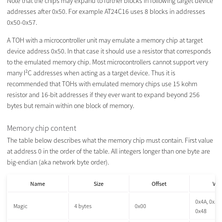
Note that the chips may expand to further blocks in following target device
addresses after 0x50. For example AT24C16 uses 8 blocks in addresses
0x50-0x57.
A TOH with a microcontroller unit may emulate a memory chip at target
device address 0x50. In that case it should use a resistor that corresponds
to the emulated memory chip. Most microcontrollers cannot support very
many I²C addresses when acting as a target device. Thus it is
recommended that TOHs with emulated memory chips use 15 kohm
resistor and 16-bit addresses if they ever want to expand beyond 256
bytes but remain within one block of memory.
Memory chip content
The table below describes what the memory chip must contain. First value
at address 0 in the order of the table. All integers longer than one byte are
big-endian (aka network byte order).
Name
Size
Offset
Val
0x4A, 0x54,
Magic
4 bytes
0x00
0x48