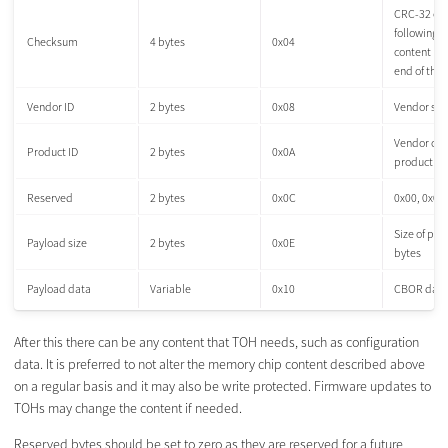
CRC-32 of 
following 
Checksum
4 bytes
0x04
content unt
end of the
Vendor ID
2 bytes
0x08
Vendor spec
Vendor ch
Product ID
2 bytes
0x0A
product ID
Reserved
2 bytes
0x0C
0x00, 0x00
Size of pay
Payload size
2 bytes
0x0E
bytes
Payload data
Variable
0x10
CBOR data
After this there can be any content that TOH needs, such as configuration
data. It is preferred to not alter the memory chip content described above
on a regular basis and it may also be write protected. Firmware updates to
TOHs may change the content if needed.
Reserved bytes should be set to zero as they are reserved for a future