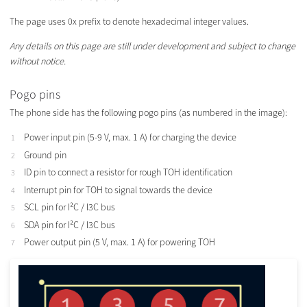
The page uses 0x prefix to denote hexadecimal integer values.
Any details on this page are still under development and subject to change
without notice.
Pogo pins
The phone side has the following pogo pins (as numbered in the image):
Power input pin (5-9 V, max. 1 A) for charging the device
Ground pin
ID pin to connect a resistor for rough TOH identification
Interrupt pin for TOH to signal towards the device
SCL pin for I²C / I3C bus
SDA pin for I²C / I3C bus
Power output pin (5 V, max. 1 A) for powering TOH