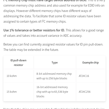
I²C memory chip must have target device address of 0x50.
This is a very
common memory chip address and also used for example for EDID info on
displays. However different memory chips have different ways of
addressing the data. To facilitate that some ID resistor values have been
assigned to certain types of I²C memory chips.
Use 1% tolerance or better resistors for ID.
This allows for a good range
of values and takes into account variance in ADC accuracy.
Below you can find currently assigned resistor values for ID pin pull-down.
The table may be extended in the future.
ID pull-down
Type
Example chip
resistor
8-bit addressed memory chip
10 kohm
AT24C16
with up to 256 byte blocks
16-bit addressed memory
15 kohm
chip with up to 65,536 byte
AT24C256
blocks