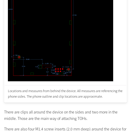
Locations and measures from behind the device. All measures are referencing the
phone sides. The phone outline and clip locations are approximate.
There are clips all around the device on the sides and two more in the
middle. Those are the main way of attaching TOHs.
There are also four M1.4 screw inserts (2.0 mm deep) around the device for