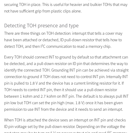
securing TOH in place. This is useful for heavier and bulkier TOHs that may
not have sufficient grip from plastic clips alone.
Detecting TOH presence and type
There are three things on TOH detection: interrupt that tells a cover may
have been attached or detached, ID pull-down resistor that tells how to
detect TOH, and then I²C communication to read a memory chip.
Every TOH should connect INT to ground by default so that attachment can
be detected, and a pull-down resistor on ID pin that determines the way to
identify the connected TOH. Grounding INT pin can be achieved via straight
connection to ground if TOH does not need to control INT pin. Internally INT
pin is pulled to 1.8 V and the device has a current limiting resistor for it. If
TOH needs to control INT pin, then it should use a pull-down resistor
between 1 kohm and 2.7 kohm on INT pin. The default is to always pull INT
pin low but TOH can set the pin high (max. 1.8 V) once it has been given
permission to use INT from the device and it needs to send an interrupt.
When TOH is attached the device sees an interrupt on INT pin and checks
ID pin voltage set by the pull-down resistor. Depending on the voltage the