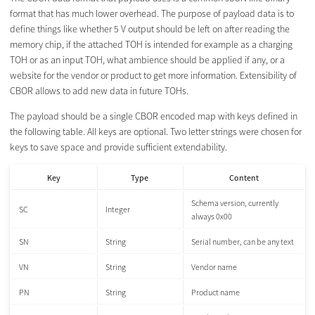
format that has much lower overhead. The purpose of payload data is to
define things like whether 5 V output should be left on after reading the
memory chip, if the attached TOH is intended for example as a charging
TOH or as an input TOH, what ambience should be applied if any, or a
website for the vendor or product to get more information. Extensibility of
CBOR allows to add new data in future TOHs.
The payload should be a single CBOR encoded map with keys defined in
the following table. All keys are optional. Two letter strings were chosen for
keys to save space and provide sufficient extendability.
Key
Type
Content
Schema version, currently
SC
Integer
always 0x00
SN
String
Serial number, can be any text
VN
String
Vendor name
PN
String
Product name