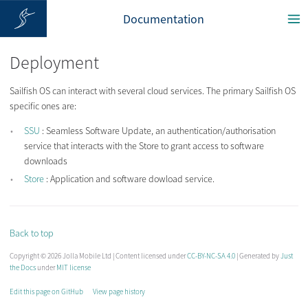
Documentation
Deployment
Sailfish OS can interact with several cloud services. The primary Sailfish OS
specific ones are:
SSU
: Seamless Software Update, an authentication/authorisation
service that interacts with the Store to grant access to software
downloads
Store
: Application and software dowload service.
Back to top
Copyright © 2026 Jolla Mobile Ltd | Content licensed under
CC-BY-NC-SA 4.0
| Generated by
Just
the Docs
under
MIT license
Edit this page on GitHub
View page history